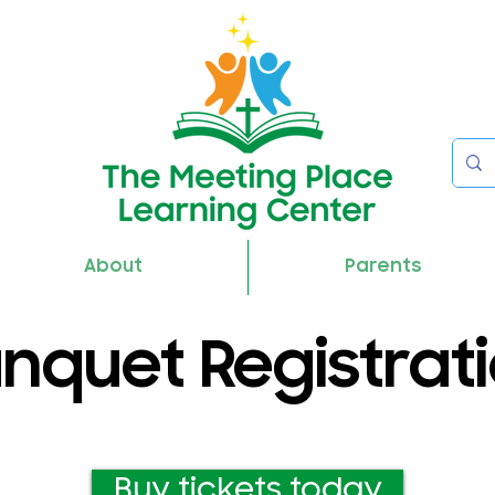
About
Parents
nquet Registrat
Buy tickets today