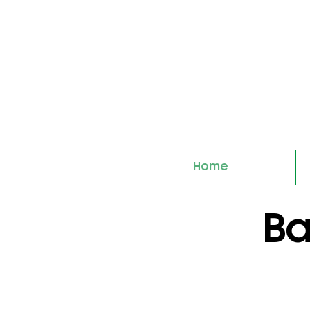
Home
Ba